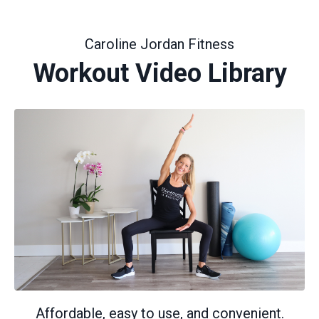
Caroline Jordan Fitness
Workout Video Library
Affordable, easy to use, and convenient.