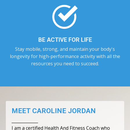
BE ACTIVE FOR LIFE
Stay mobile, strong, and maintain your body's
longevity for high-performance activity with all the
resources you need to succeed.
MEET CAROLINE JORDAN
_____________
I am a certified Health And Fitness Coach who