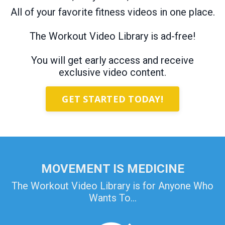
All of your favorite fitness videos in one place.
The Workout Video Library is ad-free!
You will get early access and receive
exclusive video content.
GET STARTED TODAY!
MOVEMENT IS MEDICINE
The Workout Video Library is for Anyone Who
Wants To...