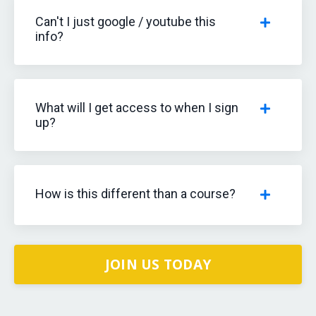
Can't I just google / youtube this
info?
What will I get access to when I sign
up?
How is this different than a course?
JOIN US TODAY