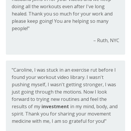
doing all the workouts even after I've long
healed. Thank you so much for your work and
please keep going! You are helping so many
people!"
– Ruth, NYC
"Caroline, I was stuck in an exercise rut before I
found your workout video library. I wasn't
pushing myself, I wasn't getting stronger, I was
just going through the motions. Now I look
forward to trying new routines and feel the
results of my
investment
in my mind, body, and
spirit. Thank you for sharing your movement
medicine with me, I am so grateful for you!"