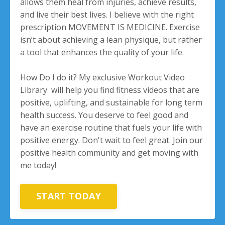
allows them heal from injuries, achieve results,
and live their best lives. I believe with the right
prescription MOVEMENT IS MEDICINE. Exercise
isn’t about achieving a lean physique, but rather
a tool that enhances the quality of your life.
How Do I do it? My exclusive Workout Video
Library will help you find fitness videos that are
positive, uplifting, and sustainable for long term
health success. You deserve to feel good and
have an exercise routine that fuels your life with
positive energy. Don't wait to feel great. Join our
positive health community and get moving with
me today!
START TODAY