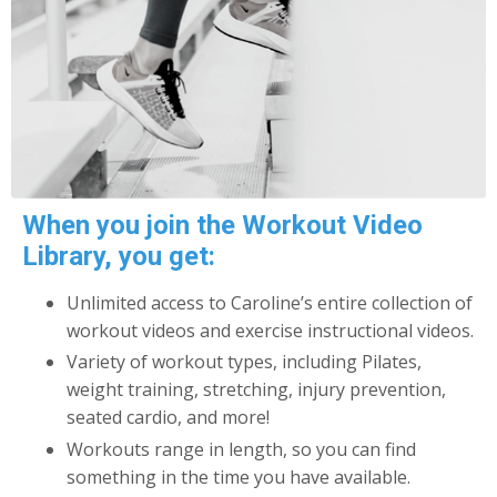
When you join the Workout Video
Library, you get:
Unlimited access to Caroline’s entire collection of
workout videos and exercise instructional videos.
Variety of workout types, including Pilates,
weight training, stretching, injury prevention,
seated cardio, and more!
Workouts range in length, so you can find
something in the time you have available.