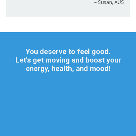
– Susan, AUS
You deserve to feel good.
Let's get moving and boost your
energy, health, and mood!