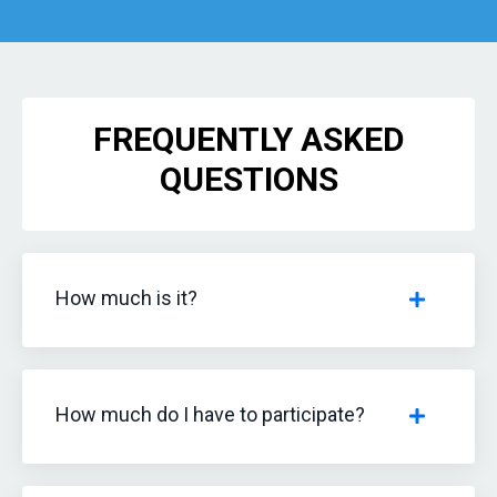
FREQUENTLY ASKED
QUESTIONS
How much is it?
How much do I have to participate?