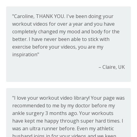
"Caroline, THANK YOU. I've been doing your
workout videos for over a year and you have
completely changed my mood and body for the
better. I have never been able to stick with
exercise before your videos, you are my
inspiration"
– Claire, UK
"I love your workout video library! Your page was
recommended to me by my doctor before my
ankle surgery 3 months ago. Your workouts
have kept me happy through super hard times. I
was an ultra runner before. Even my athletic
husband joins in for your videos and we keep