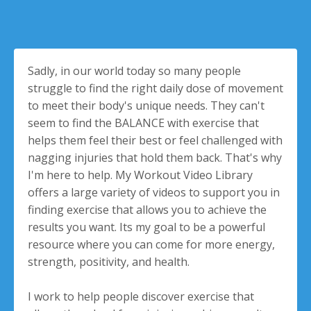
Sadly, in our world today so many people
struggle to find the right daily dose of movement
to meet their body's unique needs. They can't
seem to find the BALANCE with exercise that
helps them feel their best or feel challenged with
nagging injuries that hold them back. That's why
I'm here to help. My Workout Video Library
offers a large variety of videos to support you in
finding exercise that allows you to achieve the
results you want. Its my goal to be a powerful
resource where you can come for more energy,
strength, positivity, and health.
I work to help people discover exercise that