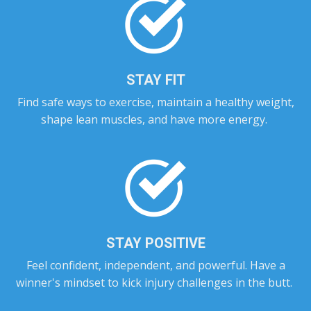
STAY FIT
Find safe ways to exercise, maintain a healthy weight,
shape lean muscles, and have more energy.
STAY POSITIVE
Feel confident, independent, and powerful. Have a
winner's mindset to kick injury challenges in the butt.