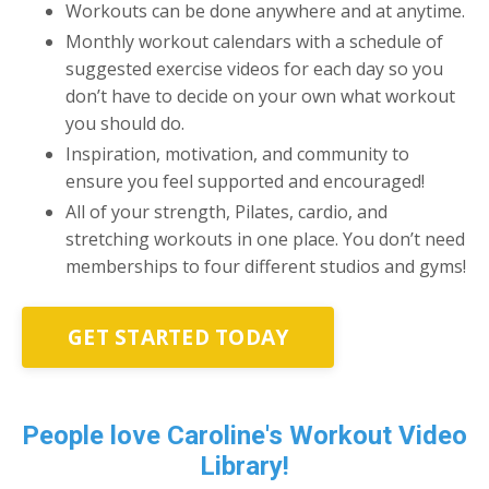
Workouts can be done anywhere and at anytime.
Monthly workout calendars with a schedule of
suggested exercise videos for each day so you
don’t have to decide on your own what workout
you should do.
Inspiration, motivation, and community to
ensure you feel supported and encouraged!
All of your strength, Pilates, cardio, and
stretching workouts in one place. You don’t need
memberships to four different studios and gyms!
GET STARTED TODAY
People love Caroline's Workout Video
Library!