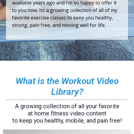
available years ago and I’m so happy to offer it
to you now. Its a growing collection of all of my
favorite exercise classes to keep you healthy,
strong, pain free, and moving well for life.
What is the Workout Video
Library?
A growing collection of all your favorite
at home fitness video content
to keep you healthy, mobile, and pain free!