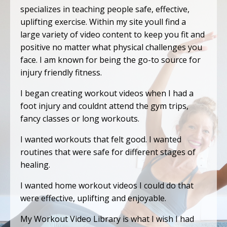
specializes in teaching people safe, effective,
uplifting exercise. Within my site youll find a
large variety of video content to keep you fit and
positive no matter what physical challenges you
face. I am known for being the go-to source for
injury friendly fitness.
I began creating workout videos when I had a
foot injury and couldnt attend the gym trips,
fancy classes or long workouts.
I wanted workouts that felt good. I wanted
routines that were safe for different stages of
healing.
I wanted home workout videos I could do that
were effective, uplifting and enjoyable.
My Workout Video Library is what I wish I had