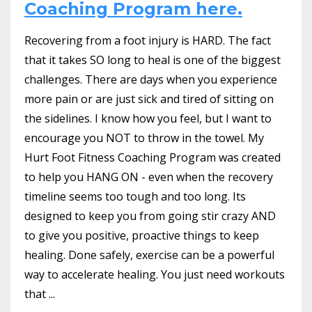
Coaching Program here.
Recovering from a foot injury is HARD. The fact
that it takes SO long to heal is one of the biggest
challenges. There are days when you experience
more pain or are just sick and tired of sitting on
the sidelines. I know how you feel, but I want to
encourage you NOT to throw in the towel. My
Hurt Foot Fitness Coaching Program was created
to help you HANG ON - even when the recovery
timeline seems too tough and too long. Its
designed to keep you from going stir crazy AND
to give you positive, proactive things to keep
healing. Done safely, exercise can be a powerful
way to accelerate healing. You just need workouts
that ...