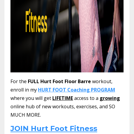
For the
FULL Hurt Foot Floor Barre
workout,
enroll in my
HURT FOOT Coaching PROGRAM
where you will get
LIFETIME
access to a
growing
online hub of new workouts, exercises, and SO
MUCH MORE.
JOIN Hurt Foot Fitness