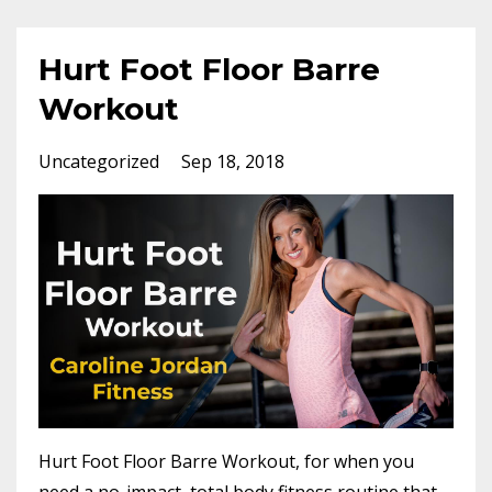
Hurt Foot Floor Barre
Workout
Uncategorized
Sep 18, 2018
Hurt Foot Floor Barre Workout, for when you
need a no-impact, total body fitness routine that