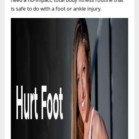
is safe to do with a foot or ankle injury.