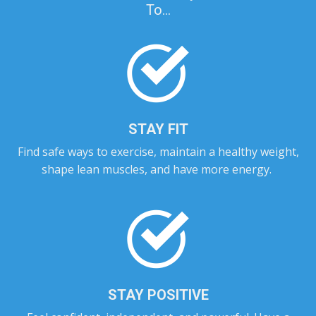
To...
STAY FIT
Find safe ways to exercise, maintain a healthy weight,
shape lean muscles, and have more energy.
STAY POSITIVE