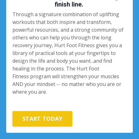
finish line.
Through a signature combination of uplifting
workouts that both inspire and transform,
powerful resources, and a strong community of
others who can help you through the long
recovery journey, Hurt Foot Fitness gives you a
library of practical tools at your fingertips to
design the life and body you want...and find
healing in the process. The Hurt Foot
Fitness program will strengthen your muscles
AND your mindset -- no matter who you are or
where you are.
START TODAY