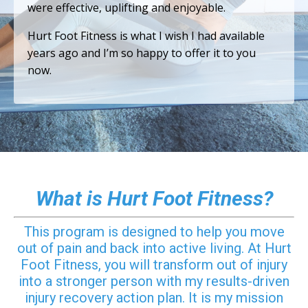
were effective, uplifting and enjoyable.
Hurt Foot Fitness is what I wish I had available
years ago and I’m so happy to offer it to you
now.
What is Hurt Foot Fitness?
This program is designed to help you move
out of pain and back into active living. At Hurt
Foot Fitness, you will transform out of injury
into a stronger person with my results-driven
injury recovery action plan. It is my mission