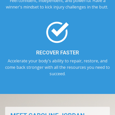
Feel confident, independent, and powerful. Have a
winner's mindset to kick injury challenges in the butt.
RECOVER FASTER
Accelerate your body's ability to repair, restore, and
come back stronger with all the resources you need to
succeed.