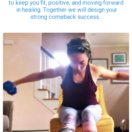
to keep you fit, positive, and moving forward
in healing. Together we will design your
strong comeback success.