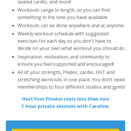
seated cardio, and more!
Workouts range in length, so you can find
something in the time you have available.
Workouts can be done anywhere and at anytime.
Weekly workout schedule with suggested
exercises for each day so you don’t have to
decide on your own what workout you should do.
Inspiration, motivation, and community to
ensure you feel supported and encouraged!
All of your strength, Pilates, cardio, HIIT and
stretching workouts in one place. You don’t need
memberships to four different studios and gyms!
Hurt Foot Fitness costs less than two
1-hour private sessions with Caroline.