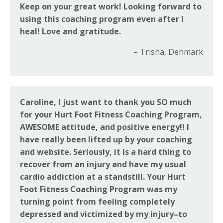
Keep on your great work! Looking forward to
using this coaching program even after I
heal! Love and gratitude.
– Trisha, Denmark
Caroline, I just want to thank you SO much
for your Hurt Foot Fitness Coaching Program,
AWESOME attitude, and positive energy!! I
have really been lifted up by your coaching
and website. Seriously, it is a hard thing to
recover from an injury and have my usual
cardio addiction at a standstill. Your Hurt
Foot Fitness Coaching Program was my
turning point from feeling completely
depressed and victimized by my injury–to