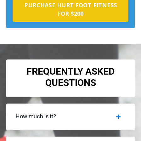
PURCHASE HURT FOOT FITNESS
FOR $200
FREQUENTLY ASKED
QUESTIONS
How much is it?