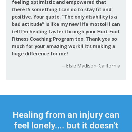
feeling optimistic and empowered that
there IS something I can do to stay fit and
positive. Your quote, “The only disability is a
bad attitude” is like my new life motto!! I can
tell I’m healing faster through your Hurt Foot
Fitness Coaching Program too. Thank you so
much for your amazing work!! It’s making a
huge difference for me!
– Elsie Madison, California
Healing from an injury can
feel lonely.... but it doesn't