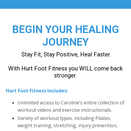
BEGIN YOUR HEALING
JOURNEY
Stay Fit, Stay Positive, Heal Faster.
With Hurt Foot Fitness you WILL come back
stronger.
Hurt Foot Fitness Includes:
Unlimited access to Caroline’s entire collection of
workout videos and exercise instructionals.
Variety of workout types, including Pilates,
weight training, stretching, injury prevention,