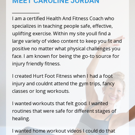
MEET CAROLINE JORDAN
_____________
I am a certified Health And Fitness Coach who
specializes in teaching people safe, effective,
uplifting exercise. Within my site youll find a
large variety of video content to keep you fit and
positive no matter what physical challenges you
face. I am known for being the go-to source for
injury friendly fitness.
I created Hurt Foot Fitness when I had a foot
injury and couldnt attend the gym trips, fancy
classes or long workouts.
I wanted workouts that felt good. I wanted
routines that were safe for different stages of
healing.
I wanted home workout videos I could do that