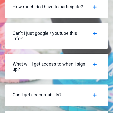
How much do I have to participate?
Can't I just google / youtube this
info?
What will I get access to when I sign
up?
Can I get accountability?