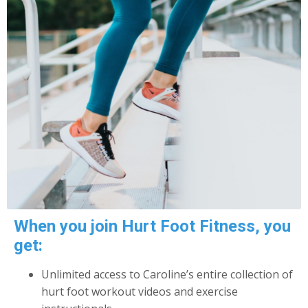
When you join Hurt Foot Fitness, you
get:
Unlimited access to Caroline’s entire collection of
hurt foot workout videos and exercise