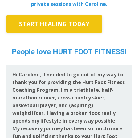
private sessions with Caroline.
START HEALING TODAY
People love HURT FOOT FITNESS!
Hi Caroline, I needed to go out of my way to
thank you for providing the Hurt Foot Fitness
Coaching Program. I’m a triathlete, half-
marathon runner, cross country skier,
basketball player, and (aspiring)
weightlifter. Having a broken foot really
upends my lifestyle in every way possible.
My recovery journey has been so much more
fun and uplifting thanks to your Hurt Foot