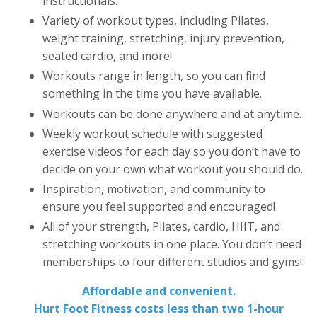
instructionals.
Variety of workout types, including Pilates,
weight training, stretching, injury prevention,
seated cardio, and more!
Workouts range in length, so you can find
something in the time you have available.
Workouts can be done anywhere and at anytime.
Weekly workout schedule with suggested
exercise videos for each day so you don’t have to
decide on your own what workout you should do.
Inspiration, motivation, and community to
ensure you feel supported and encouraged!
All of your strength, Pilates, cardio, HIIT, and
stretching workouts in one place. You don’t need
memberships to four different studios and gyms!
Affordable and convenient.
Hurt Foot Fitness costs less than two 1-hour