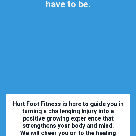
have to be.
Hurt Foot Fitness is here to guide you in
turning a challenging injury into a
positive growing experience that
strengthens your body and mind.
We will cheer you on to the healing