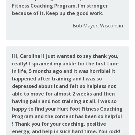
Fitness Coaching Program. I’m stronger
because of it. Keep up the good work.
– Bob Mayer, Wisconsin
Hi, Caroline! I just wanted to say thank you,
really! I sprained my ankle for the first time
in life, 5 months ago and it was horrible! It
happened after training and I was so
depressed about it and felt so helpless not
able to move for almost 2 weeks and then
having pain and not training at all. I was so
happy to find your Hurt Foot Fitness Coaching
Program and the content has been so helpful
! Thank you for your coaching, positive
energy, and help in such hard time. You rock!