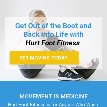
Get Out of the Boot and
Back Into Life with
Hurt Foot Fitness
GET MOVING TODAY!
MOVEMENT IS MEDICINE
Hurt Foot Fitness is for Anyone Who Wants