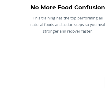
No More Food Confusion
This training has the top performing all
natural foods and action steps so you hea
stronger and recover faster.