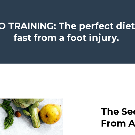
 TRAINING: The perfect diet
fast from a foot injury.
The Se
From A