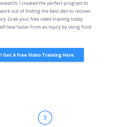
research, I created the perfect program to
ork out of finding the best diet to recover
ury. Grab your free video training today
lf heal faster from an injury by using food
! Get A Free Video Training Here.