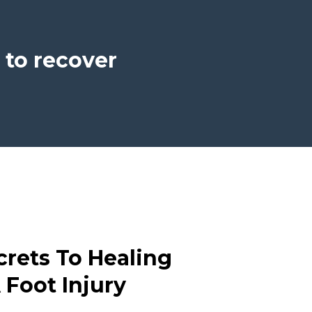
 to recover
crets To Healing
 Foot Injury