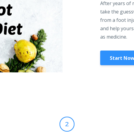
After years of 
take the guessw
from a foot inj
and help yourse
as medicine.
Start Now