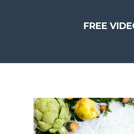
FREE VIDEO