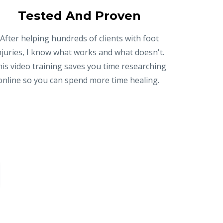
Tested And Proven
After helping hundreds of clients with foot
njuries, I know what works and what doesn't.
is video training saves you time researching
online so you can spend more time healing.