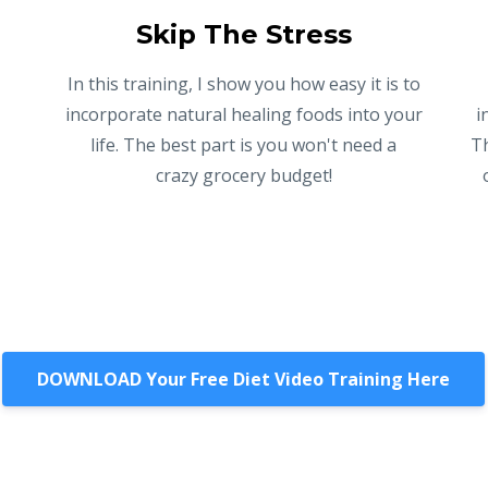
Skip The Stress
In this training, I show you how easy it is to
l
incorporate natural healing foods into your
i
life. The best part is you won't need a
Th
crazy grocery budget!
DOWNLOAD Your Free Diet Video Training Here